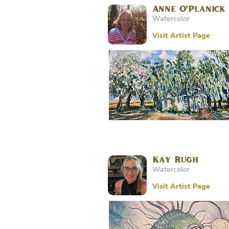
Anne O’Planick
Watercolor
Visit Artist Page
Kay Rugh
Watercolor
Visit Artist Page