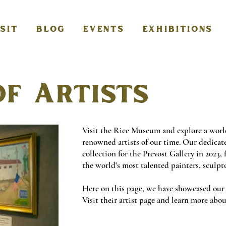
ISIT
BLOG
EVENTS
EXHIBITIONS
of Artists
Visit the Rice Museum and explore a worl
renowned artists of our time. Our dedicat
collection for the Prevost Gallery in 2023,
the world's most talented painters, sculpt
Here on this page, we have showcased our a
Visit their artist page and learn more ab