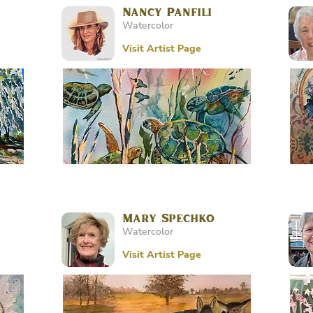
Nancy Panfili
Watercolor
Visit Artist Page
Mary Spechko
Watercolor
Visit Artist Page