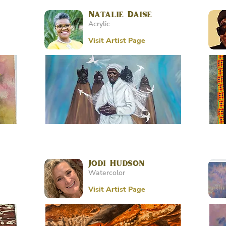
Natalie Daise
Acrylic
Visit Artist Page
Jodi Hudson
Watercolor
Visit Artist Page