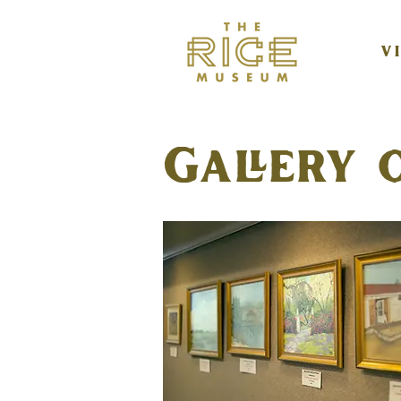
V
Gallery 