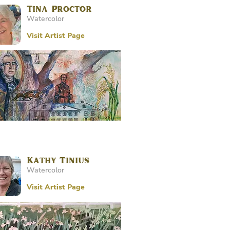
Tina Proctor
Watercolor
Visit Artist Page
Kathy Tinius
Watercolor
Visit Artist Page