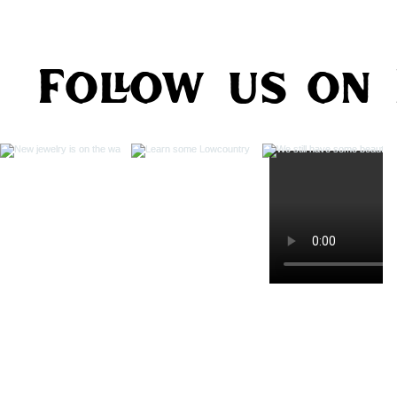
Follow us on