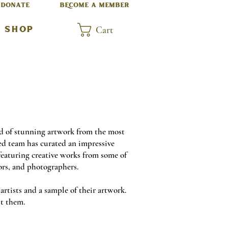
DONATE
BECOME A MEMBER
Cart
SHOP
d of stunning artwork from the most
ed team has curated an impressive
 featuring creative works from some of
ors, and photographers.
rtists and a sample of their artwork.
out them.