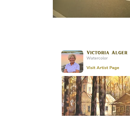
Victoria Alger
Watercolor
Visit Artist Page