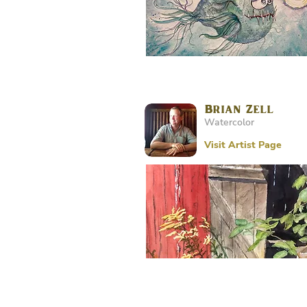
Brian Zell
Watercolor
Visit Artist Page