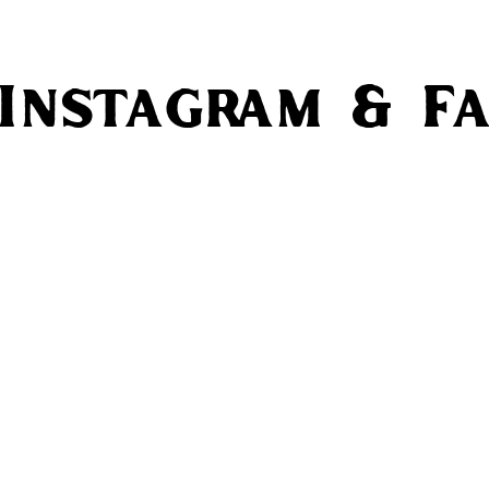
 Instagram & F