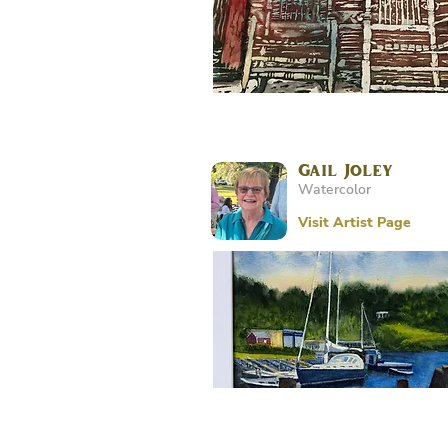
Gail Joley
Watercolor
Visit Artist Page