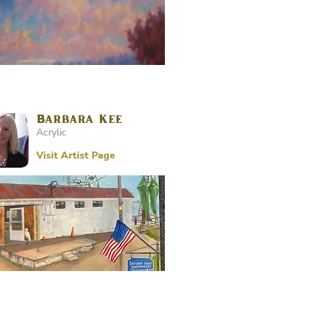
Barbara Kee
Acrylic
Visit Artist Page