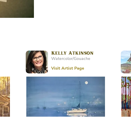
Kelly Atkinson
Watercolor/Gouache
Visit Artist Page