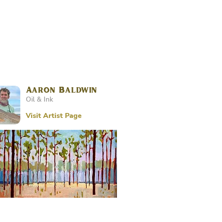
Aaron Baldwin
Oil & Ink
Visit Artist Page