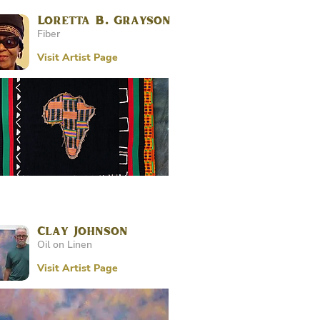
Loretta B. Grayson
Fiber
Visit Artist Page
Clay Johnson
Oil on Linen
Visit Artist Page