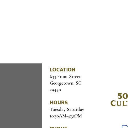
OME CULTURE TO YOUR I
il below
LOCATION
633 Front Street
Georgetown, SC
29440
50
HOURS
Cul
Tuesday-Saturday
10:30AM-4:30PM