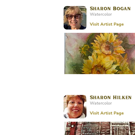
Sharon Bogan
Watercolor
Visit Artist Page
Sharon Hilken
Watercolor
Visit Artist Page