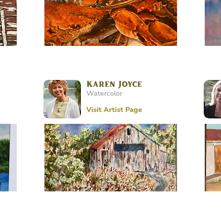
Karen Joyce
Watercolor
Visit Artist Page