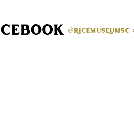
acebook
@ricemuseumsc