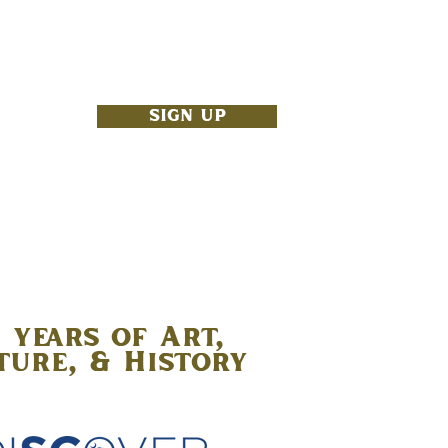
NBOX
SIGN UP
 years of Art,
ture, & History