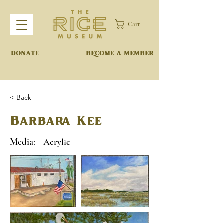
Cart
DONATE
BECOME A MEMBER
< Back
Barbara Kee
Media:
Acrylic