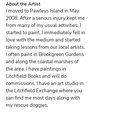
About the Artist
I moved to Pawleys Island in May 
2008. After a serious injury kept me 
from many of my usual activities, I 
started to paint. I immediately fell in 
love with the medium and started 
taking lessons from our local artists. 
I often paint in Brookgreen Gardens 
and along the coastal marshes of 
the area. I have paintings in 
Litchfield Books and will do 
commissions. I have an art studio in 
the Litchfield Exchange where you 
can find me most days along with 
my rescue doggies.