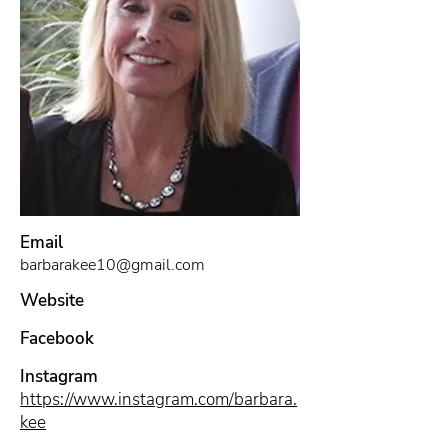
Email
barbarakee10@gmail.com
Website
Facebook
Instagram
https://www.instagram.com/barbara.
kee