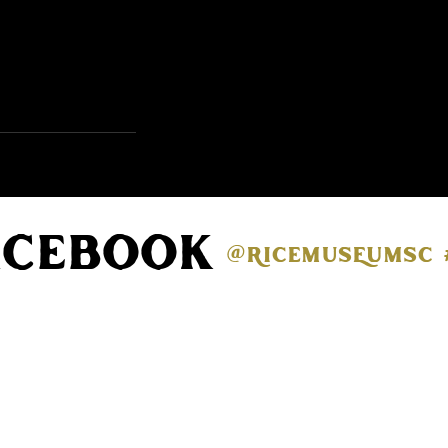
acebook
@ricemuseumsc