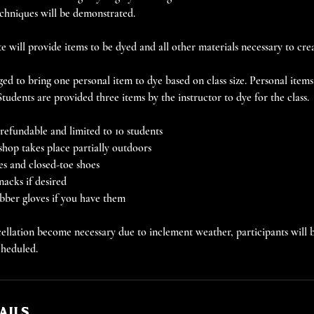
chniques will be demonstrated.
 will provide items to be dyed and all other materials necessary to crea
ed to bring one personal item to dye based on class size. Personal item
 Students are provided three items by the instructor to dye for the class.
efundable and limited to 10 students
shop takes place partially outdoors
es and closed-toe shoes
nacks if desired
ubber gloves if you have them
llation become necessary due to inclement weather, participants will b
cheduled.
ails