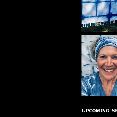
Upcoming Se