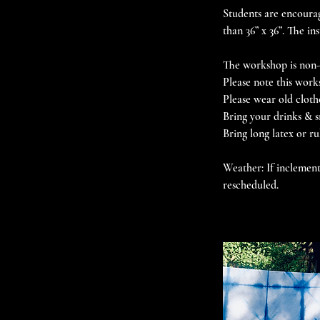
Students are encourag
than 36” x 36”. The in
The workshop is non-r
Please note this work
Please wear old cloth
Bring your drinks & s
Bring long latex or r
Weather: If inclement
rescheduled.