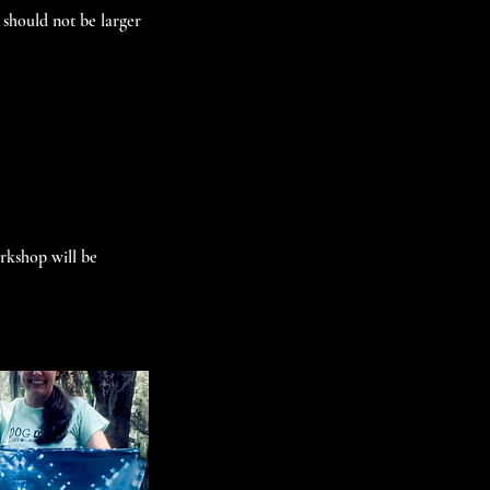
 should not be larger
orkshop will be