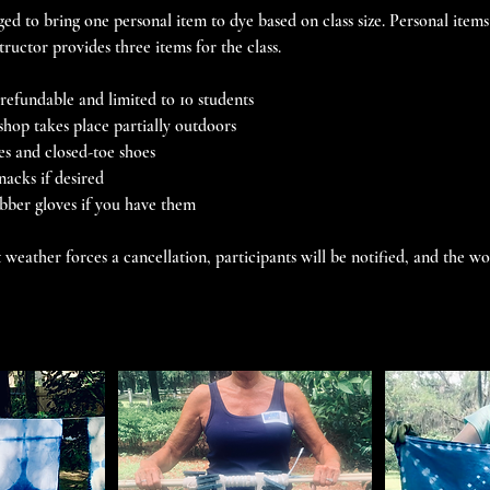
ed to bring one personal item to dye based on class size. Personal items
structor provides three items for the class.
efundable and limited to 10 students
shop takes place partially outdoors
es and closed-toe shoes
nacks if desired
ubber gloves if you have them
 weather forces a cancellation, participants will be notified, and the w