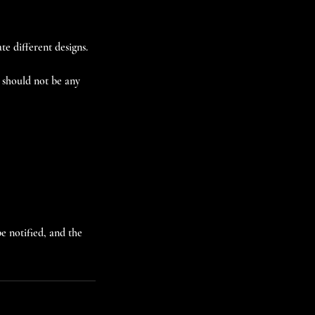
te different designs.
s should not be any
e notified, and the