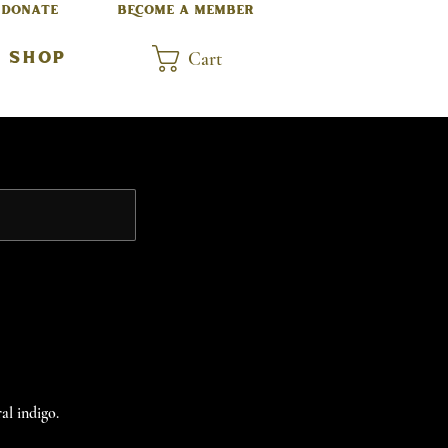
DONATE
BECOME A MEMBER
Cart
SHOP
al indigo.