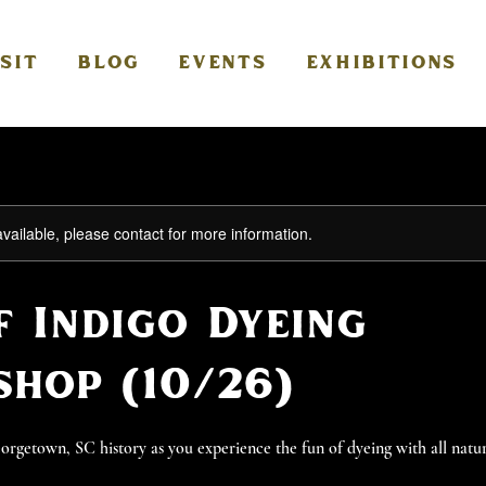
ISIT
BLOG
EVENTS
EXHIBITIONS
available, please contact for more information.
f Indigo Dyeing
hop (10/26)
getown, SC history as you experience the fun of dyeing with all natur