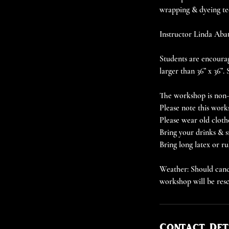
wrapping & dyeing te
Instructor Linda Abate
Students are encourag
larger than 36” x 36”.
The workshop is non-r
Please note this work
Please wear old cloth
Bring your drinks & s
Bring long latex or r
Weather: Should cance
workshop will be res
Contact Det