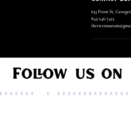
633 Front St, Georg
843-546-7423
thericemuseum@gmai
Follow us on