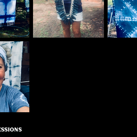
ssions