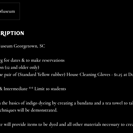
 Museum
cription
 Museum Georgetown, SC
 for dates & to make reservations
on (12 and older only)
e pair of (Standard Yellow rubber) House Cleaning Gloves - $1.25 at D
 & Intermediate ** Limit 10 students
rn the basics of indigo dyeing by creating a bandana and a tea towel to 
chniques will be demonstrated.
 will provide items to be dyed and all other materials necessary to crea