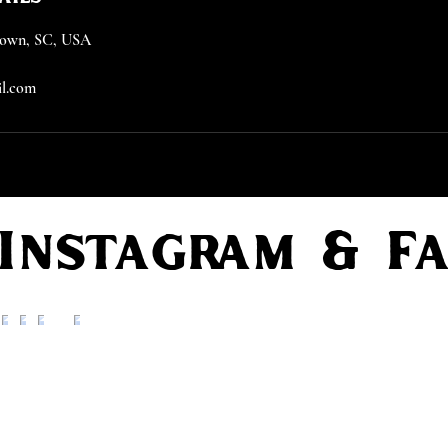
etown, SC, USA
l.com
 Instagram & F