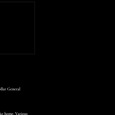
ollar General
take home. Various