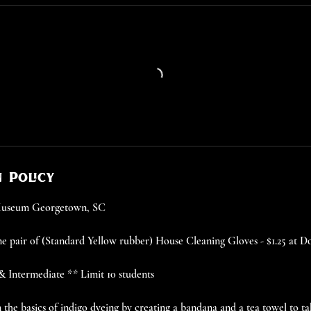
 Policy
 Museum Georgetown, SC
e pair of (Standard Yellow rubber) House Cleaning Gloves - $1.25 at D
 & Intermediate ** Limit 10 students
rn the basics of indigo dyeing by creating a bandana and a tea towel to 