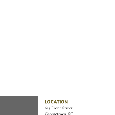
OME CULTURE TO YOUR I
il below
LOCATION
633 Front Street
Georgetown, SC