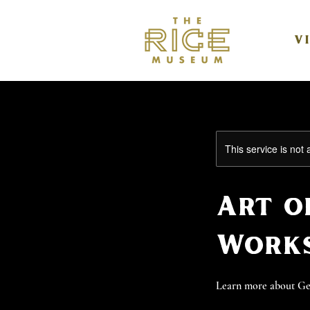
V
This service is not 
Art o
Works
Learn more about Geor