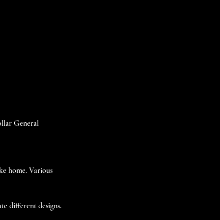
ollar General
take home. Various
te different designs.