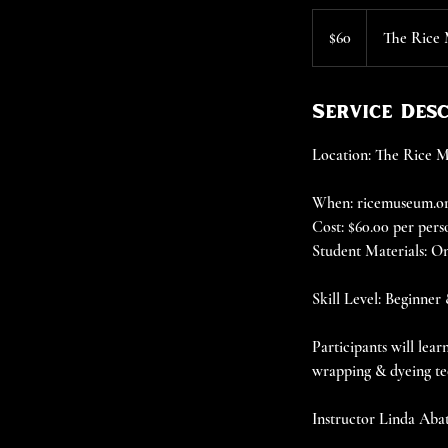
60
US
$60
The Rice
dollars
Service Des
Location: The Rice
When: ricemuseum.org
Cost: $60.00 per pers
Student Materials: On
Skill Level: Beginner
Participants will lea
wrapping & dyeing te
Instructor Linda Abate