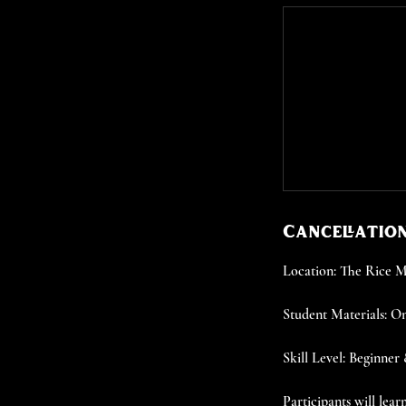
Cancellation
Location: The Rice
Student Materials: On
Skill Level: Beginner
Participants will lea