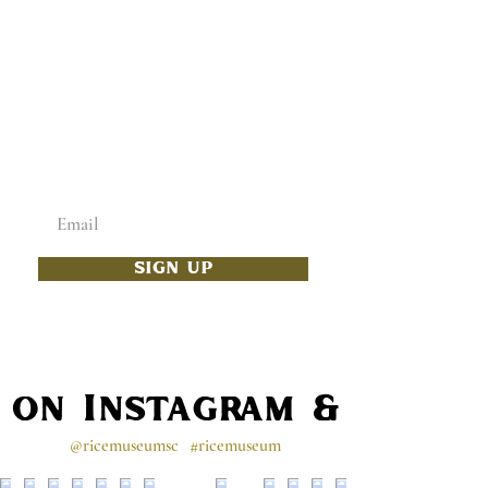
ADD SOME CULTURE
TO YOUR INBOX
Enter your email below
SIGN UP
s on Instagram & Faceb
@ricemuseumsc
#ricemuseum