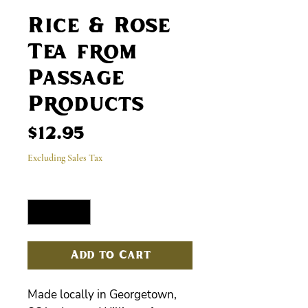
Rice & Rose
Tea from
Passage
Products
Price
$12.95
Excluding Sales Tax
Quantity
*
Add to Cart
Made locally in Georgetown,