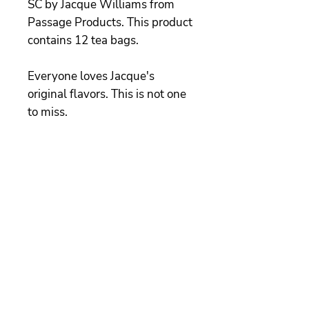
SC by Jacque Williams from
Passage Products. This product
contains 12 tea bags.
Everyone loves Jacque's
original flavors. This is not one
to miss.