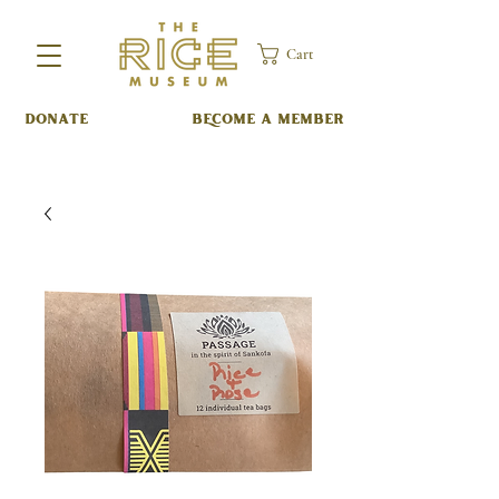
Cart
DONATE
BECOME A MEMBER