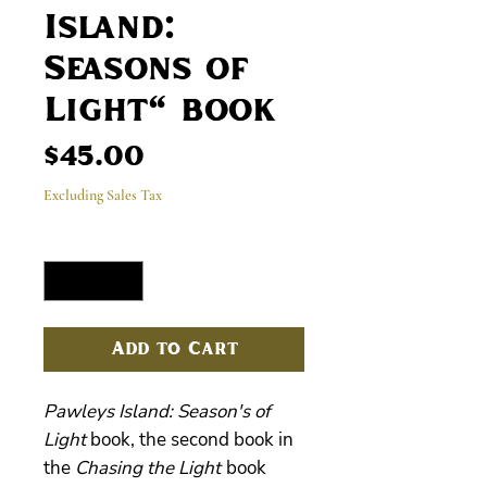
Island:
Seasons of
Light" book
Price
$45.00
Excluding Sales Tax
Quantity
*
Add to Cart
Pawleys Island: Season's of
Light
book, the second book in
the
Chasing the Light
book