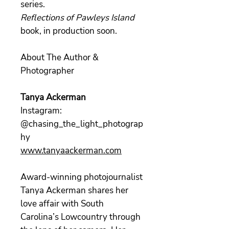
series.
Reflections of Pawleys Island
book, in production soon.
About The Author &
Photographer
Tanya Ackerman
Instagram:
@chasing_the_light_photograp
hy
www.tanyaackerman.com
Award-winning photojournalist
Tanya Ackerman shares her
love affair with South
Carolina’s Lowcountry through