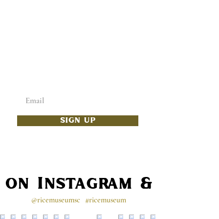
ADD SOME CULTURE
TO YOUR INBOX
Enter your email below
SIGN UP
s on Instagram & Faceb
@ricemuseumsc
#ricemuseum