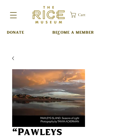
Cart
DONATE
BECOME A MEMBER
"Pawleys