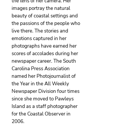
the lens of her camera. Her
images portray the natural
beauty of coastal settings and
the passions of the people who
live there. The stories and
emotions captured in her
photographs have earned her
scores of accolades during her
newspaper career. The South
Carolina Press Association
named her Photojournalist of
the Year in the All Weekly
Newspaper Division four times
since she moved to Pawleys
Island as a staff photographer
for the Coastal Observer in
2006.