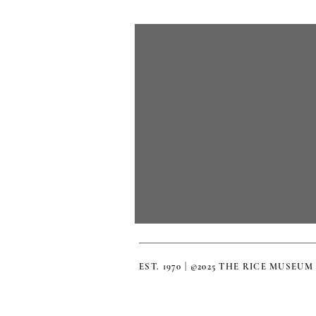
EST. 1970 | ©2025 THE RICE MUSEUM