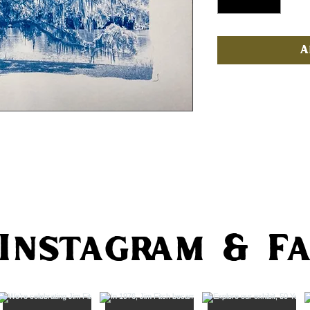
A
 Instagram & F