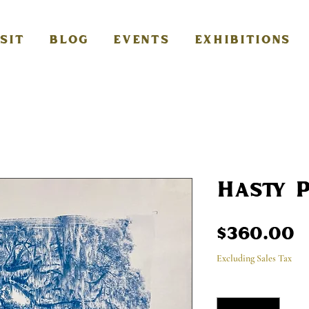
ISIT
BLOG
EVENTS
EXHIBITIONS
Hasty 
P
$360.00
Excluding Sales Tax
Quantity
*