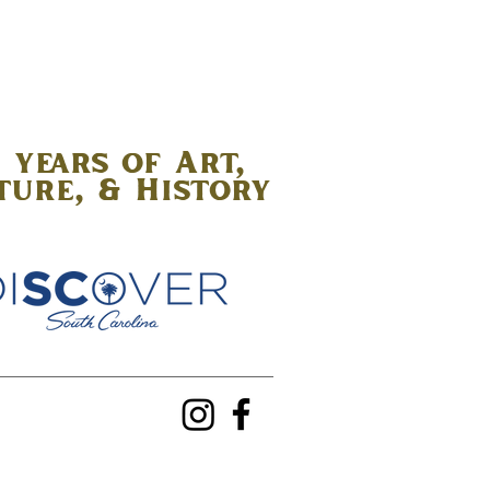
 years of Art,
ture, & History