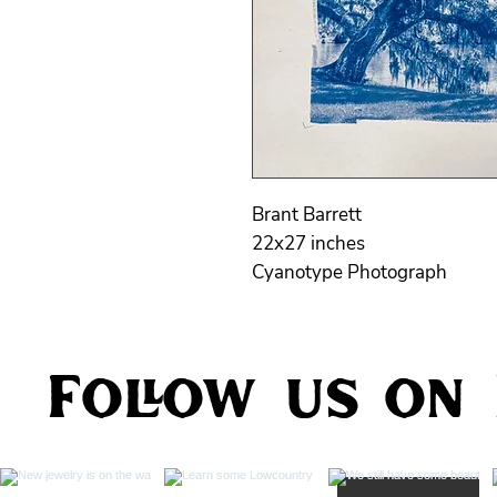
Brant Barrett
22x27 inches
Cyanotype Photograph
Follow us on