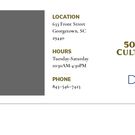
LOCATION
633 Front Street
Georgetown, SC
29440
50
HOURS
Cul
Tuesday-Saturday
10:30AM-4:30PM
PHONE
843–546–7423