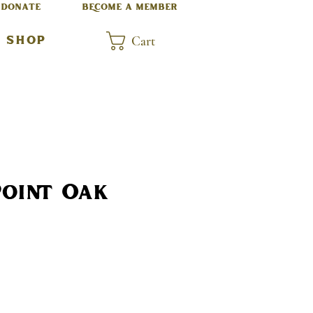
DONATE
BECOME A MEMBER
Cart
SHOP
Point Oak
rice