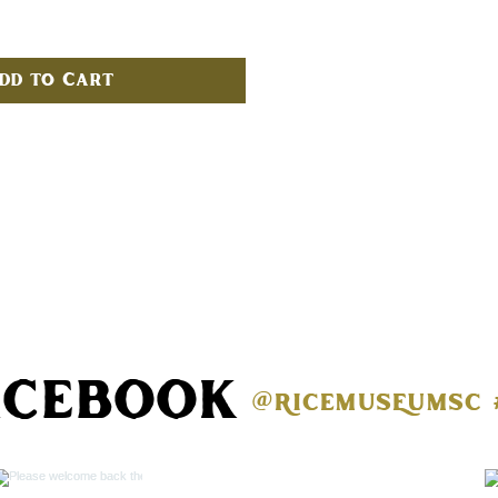
dd to Cart
acebook
@ricemuseumsc