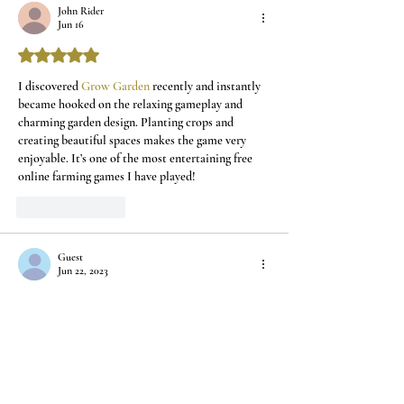
John Rider
Home
Jun 16
Rated 5 out of 5 stars.
I discovered 
Grow Garden
 recently and instantly 
became hooked on the relaxing gameplay and 
charming garden design. Planting crops and 
creating beautiful spaces makes the game very 
enjoyable. It’s one of the most entertaining free 
online farming games I have played!
Like
Reply
Guest
Jun 22, 2023
Rated 5 out of 5 stars.
Love following you through your beautiful 
Venice! Take care and enjoy!
Like
Reply