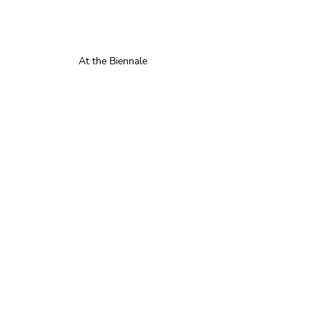
At the Biennale 