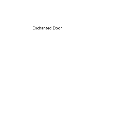
Enchanted Door