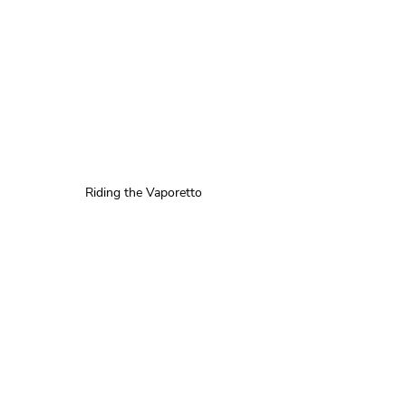
Riding the Vaporetto 