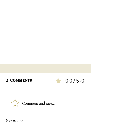
0.0 / 5 (0)
2 Comments
Comment and rate...
Newest
Venice, Home Away From