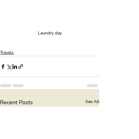
Laundry day
Travels
Recent Posts
See All