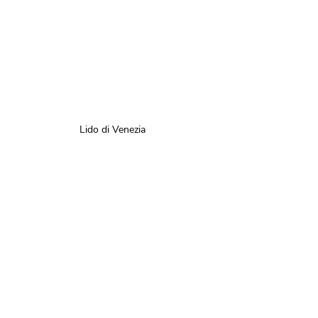
Lido di Venezia 