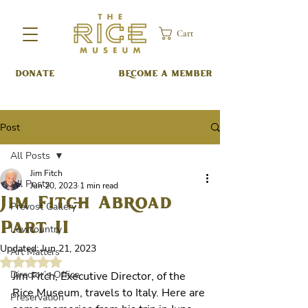
Cart
DONATE
BECOME A MEMBER
Post
All Posts
Jim Fitch
All Posts
Jun 20, 2023
1 min read
Jim Fitch Abroad
Prevost Gallery
Part II
Lowcountry
Updated:
Jun 21, 2023
Art Matters
Rated NaN out of 5 stars.
Director’s Office
Jim Fitch, Executive Director, of the 
Rice Museum, travels to Italy. Here are 
Preservation