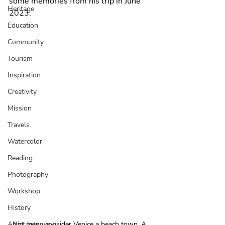
some memories from his trip in June 
Heritage
2023. 
Education
Community
Tourism
Inspiration
Creativity
Mission
Travels
Watercolor
Reading
Photography
Workshop
History
Not many consider Venice a beach town. A 
Artist Interview