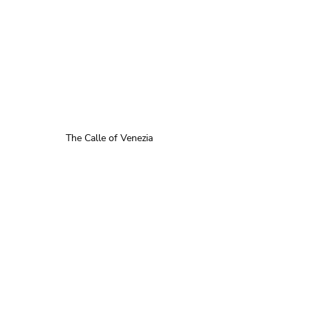
The Calle of Venezia 