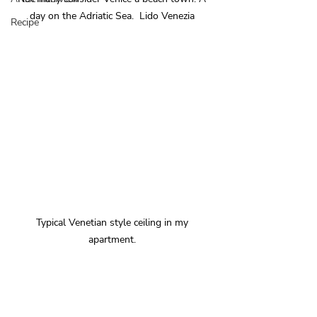
day on the Adriatic Sea.  Lido Venezia 
Recipe
Typical Venetian style ceiling in my 
apartment. 