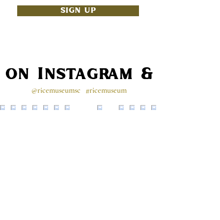
SIGN UP
s on Instagram & Faceb
@ricemuseumsc
#ricemuseum