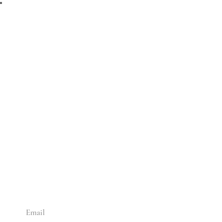
ADD SOME CULTURE
TO YOUR INBOX
Enter your email below