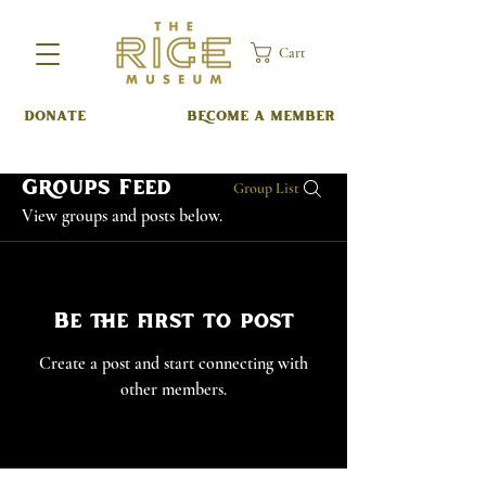
Cart
DONATE
BECOME A MEMBER
Groups Feed
Group List
View groups and posts below.
Be the first to post
Create a post and start connecting with
other members.