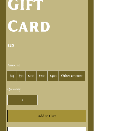
Gift
Card
$25
Amount
$25
$50
$100
$200
$500
Other amount
Quantity
Add to Cart