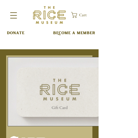
Cart
DONATE
BECOME A MEMBER