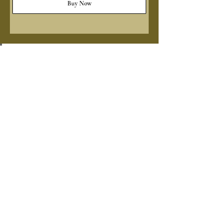
Buy Now
ADD SOME CULTURE
TO YOUR INBOX