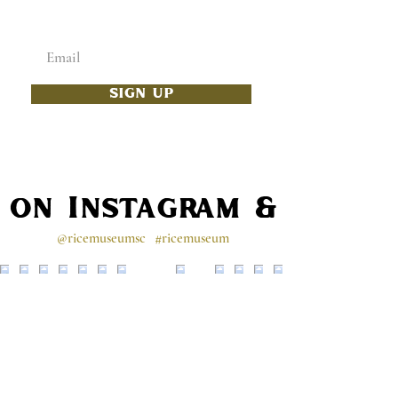
Enter your email below
SIGN UP
s on Instagram & Faceb
@ricemuseumsc
#ricemuseum