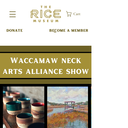
Cart
DONATE
BECOME A MEMBER