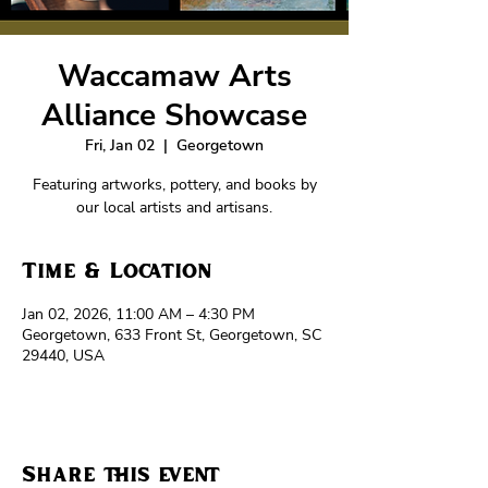
Waccamaw Arts
Alliance Showcase
Fri, Jan 02
  |  
Georgetown
Featuring artworks, pottery, and books by
our local artists and artisans.
Time & Location
Jan 02, 2026, 11:00 AM – 4:30 PM
Georgetown, 633 Front St, Georgetown, SC
29440, USA
Share this event