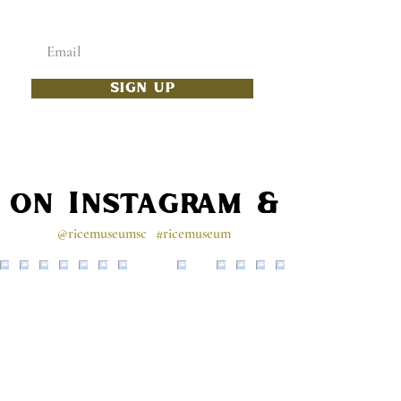
Enter your email below
SIGN UP
s on Instagram & Faceb
@ricemuseumsc
#ricemuseum