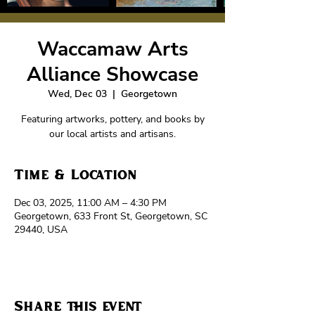
Waccamaw Arts
Alliance Showcase
Wed, Dec 03
  |  
Georgetown
Featuring artworks, pottery, and books by
our local artists and artisans.
Time & Location
Dec 03, 2025, 11:00 AM – 4:30 PM
Georgetown, 633 Front St, Georgetown, SC
29440, USA
Share this event