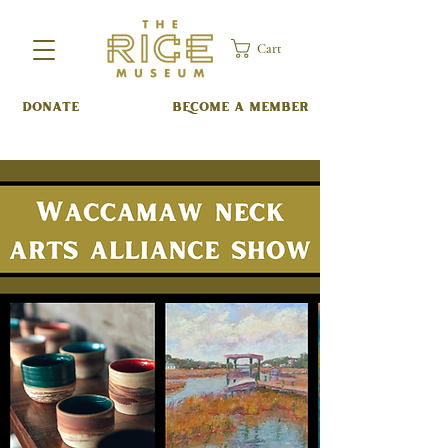
Cart
DONATE
BECOME A MEMBER