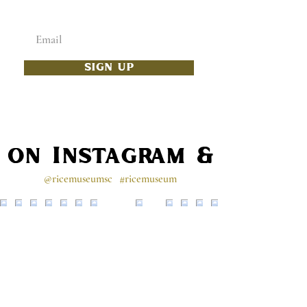
Enter your email below
SIGN UP
s on Instagram & Faceb
@ricemuseumsc
#ricemuseum