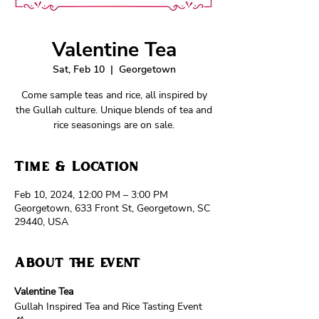
Valentine Tea
Sat, Feb 10
  |  
Georgetown
Come sample teas and rice, all inspired by
the Gullah culture. Unique blends of tea and
rice seasonings are on sale.
Time & Location
Feb 10, 2024, 12:00 PM – 3:00 PM
Georgetown, 633 Front St, Georgetown, SC
29440, USA
About the event
Valentine Tea
Gullah Inspired Tea and Rice Tasting Event 