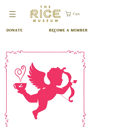
Cart
DONATE
BECOME A MEMBER