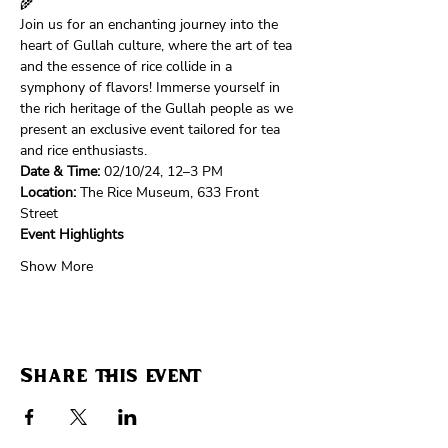
🌾
Join us for an enchanting journey into the 
heart of Gullah culture, where the art of tea 
and the essence of rice collide in a 
symphony of flavors! Immerse yourself in 
the rich heritage of the Gullah people as we 
present an exclusive event tailored for tea 
and rice enthusiasts.
Date & Time:
 02/10/24, 12–3 PM
Location:
 The Rice Museum, 633 Front 
Street 
Event Highlights
Show More
Share this event