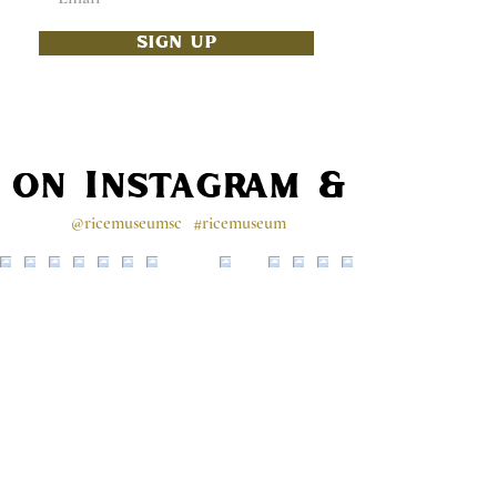
SIGN UP
s on Instagram & Faceb
@ricemuseumsc
#ricemuseum