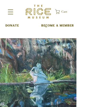
Cart
DONATE
BECOME A MEMBER