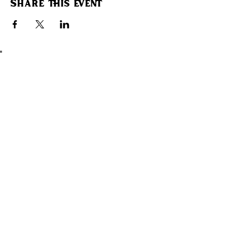
Share this event
ADD SOME CULTURE