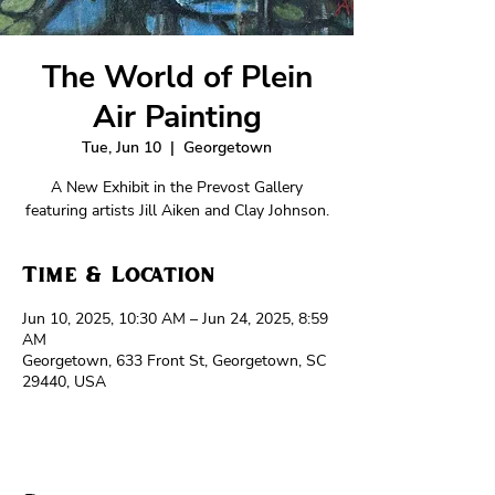
The World of Plein
Air Painting
Tue, Jun 10
  |  
Georgetown
A New Exhibit in the Prevost Gallery
featuring artists Jill Aiken and Clay Johnson.
Time & Location
Jun 10, 2025, 10:30 AM – Jun 24, 2025, 8:59
AM
Georgetown, 633 Front St, Georgetown, SC
29440, USA