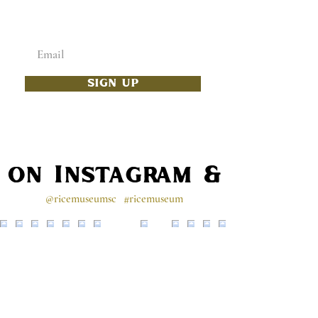
TO YOUR INBOX
Enter your email below
SIGN UP
s on Instagram & Faceb
@ricemuseumsc
#ricemuseum