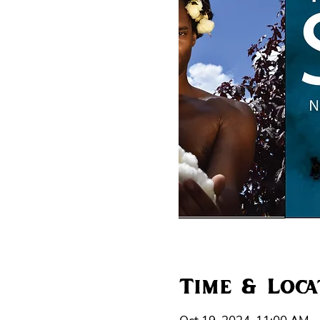
Time & Loca