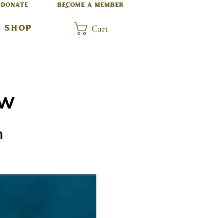
DONATE
BECOME A MEMBER
Cart
SHOP
ow
m