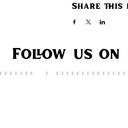
Share this 
Follow us on