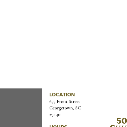
OME CULTURE TO YOUR I
il below
LOCATION
633 Front Street
Georgetown, SC
29440
50