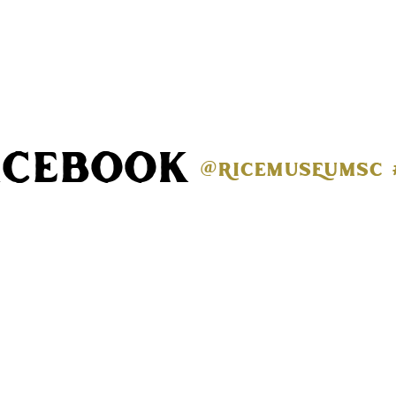
acebook
@ricemuseumsc