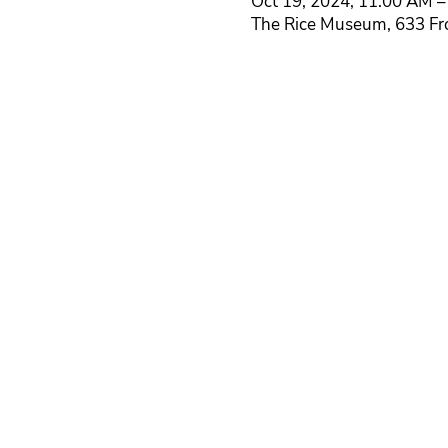
Oct 19, 2024, 11:00 AM –
The Rice Museum, 633 Fr