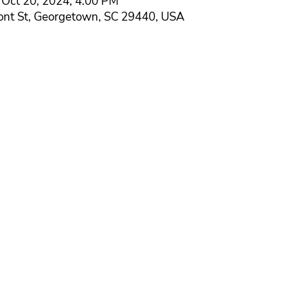
 Oct 20, 2024, 4:00 PM
ont St, Georgetown, SC 29440, USA