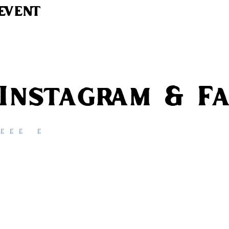
event
 Instagram & F