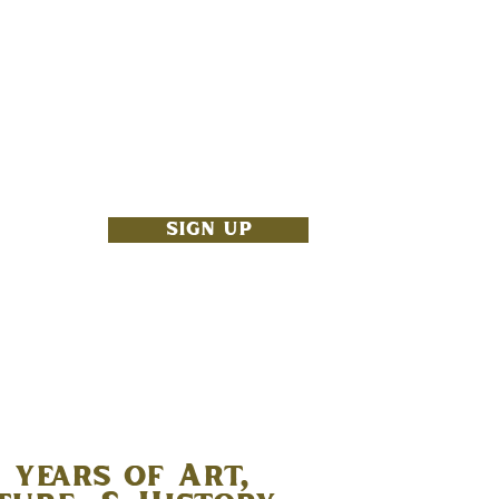
NBOX
SIGN UP
 years of Art,