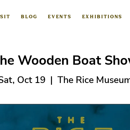
ISIT
BLOG
EVENTS
EXHIBITIONS
he Wooden Boat Sh
Sat, Oct 19
  |  
The Rice Museu