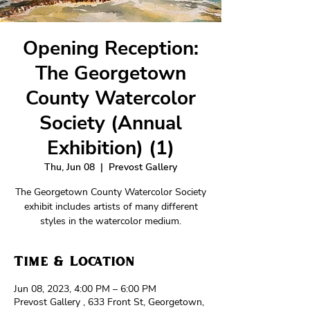
Opening Reception:
The Georgetown
County Watercolor
Society (Annual
Exhibition) (1)
Thu, Jun 08
  |  
Prevost Gallery
The Georgetown County Watercolor Society
exhibit includes artists of many different
styles in the watercolor medium.
Time & Location
Jun 08, 2023, 4:00 PM – 6:00 PM
Prevost Gallery , 633 Front St, Georgetown,