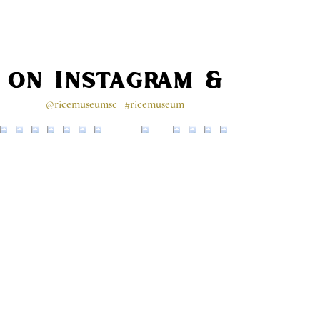
s on Instagram & Faceb
@ricemuseumsc
#ricemuseum