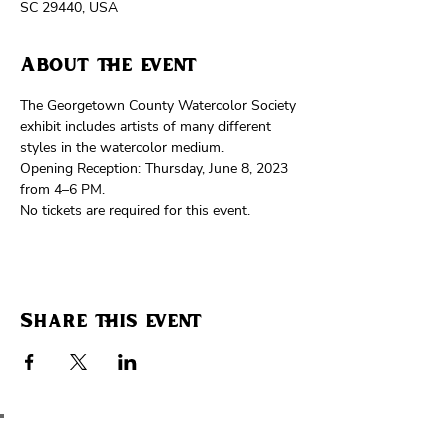
SC 29440, USA
About the event
The Georgetown County Watercolor Society 
exhibit includes artists of many different 
styles in the watercolor medium.
Opening Reception: Thursday, June 8, 2023 
from 4–6 PM.
No tickets are required for this event. 
Share this event