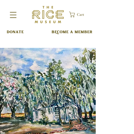
Cart
DONATE
BECOME A MEMBER