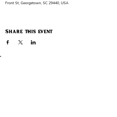
Front St, Georgetown, SC 29440, USA
Share this event