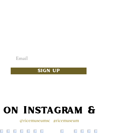
ADD SOME CULTURE
TO YOUR INBOX
Enter your email below
SIGN UP
s on Instagram & Faceb
@ricemuseumsc
#ricemuseum