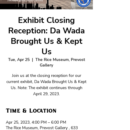
Exhibit Closing
Reception: Da Wada
Brought Us & Kept
Us
Tue, Apr 25
  |  
The Rice Museum, Prevost
Gallery
Join us at the closing reception for our
current exhibit, Da Wada Brought Us & Kept
Us. Note: The exhibit continues through
April 29, 2023.
Time & Location
Apr 25, 2023, 4:00 PM – 6:00 PM
The Rice Museum, Prevost Gallery , 633