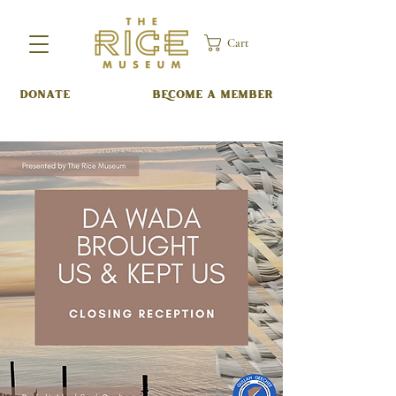
Cart
DONATE
BECOME A MEMBER