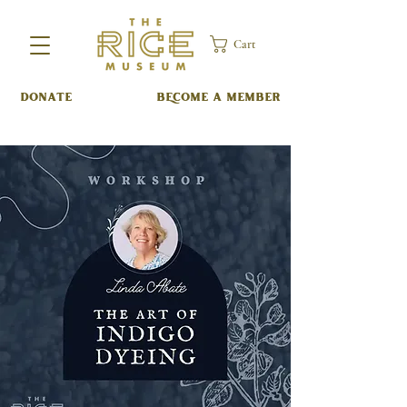
Cart
DONATE
BECOME A MEMBER