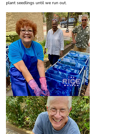
plant seedlings until we run out.