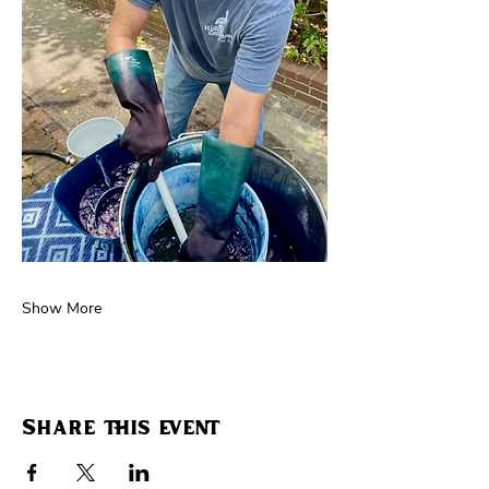
Show More
Share this event