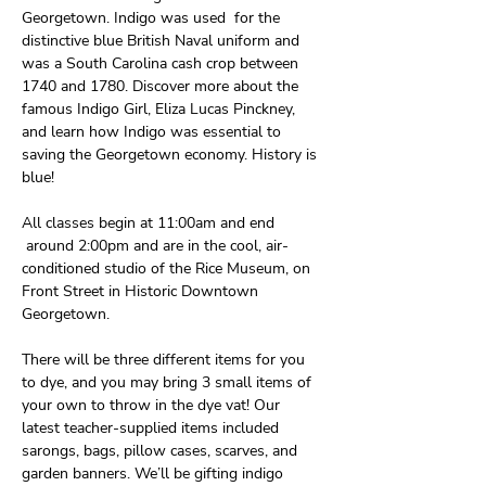
Georgetown. Indigo was used  for the 
distinctive blue British Naval uniform and 
was a South Carolina cash crop between 
1740 and 1780. Discover more about the 
famous Indigo Girl, Eliza Lucas Pinckney, 
and learn how Indigo was essential to 
saving the Georgetown economy. History is 
blue!
All classes begin at 11:00am and end 
 around 2:00pm and are in the cool, air-
conditioned studio of the Rice Museum, on 
Front Street in Historic Downtown 
Georgetown. 
There will be three different items for you 
to dye, and you may bring 3 small items of 
your own to throw in the dye vat! Our 
latest teacher-supplied items included 
sarongs, bags, pillow cases, scarves, and 
garden banners. We’ll be gifting indigo 