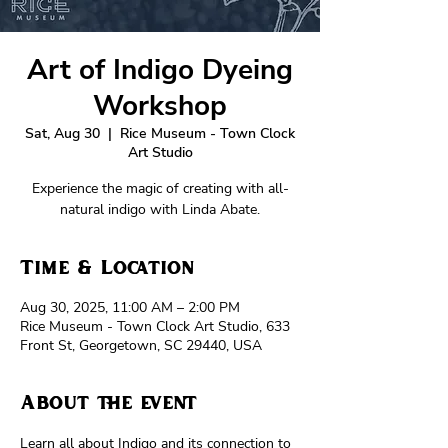
Art of Indigo Dyeing
Workshop
Sat, Aug 30
  |  
Rice Museum - Town Clock
Art Studio
Experience the magic of creating with all-
natural indigo with Linda Abate.
Time & Location
Aug 30, 2025, 11:00 AM – 2:00 PM
Rice Museum - Town Clock Art Studio, 633
Front St, Georgetown, SC 29440, USA
About the event
Learn all about Indigo and its connection to 