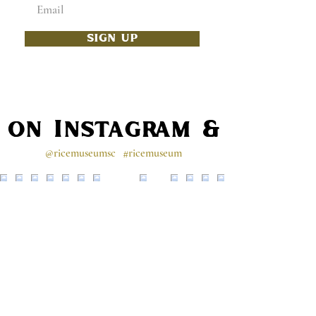
SIGN UP
s on Instagram & Faceb
@ricemuseumsc
#ricemuseum