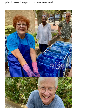
plant seedlings until we run out.