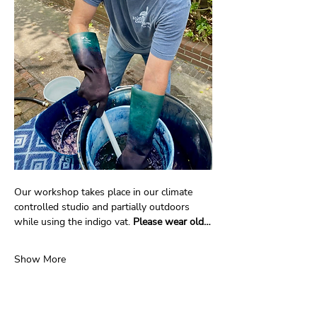
Our workshop takes place in our climate 
controlled studio and partially outdoors 
while using the indigo vat. 
Please wear old…
Show More