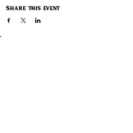
Share this event