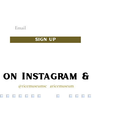
ADD SOME CULTURE
TO YOUR INBOX
Enter your email below
SIGN UP
s on Instagram & Faceb
@ricemuseumsc
#ricemuseum