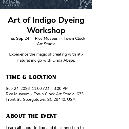
Art of Indigo Dyeing
Workshop
Thu, Sep 24
  |  
Rice Museum - Town Clock
Art Studio
Experience the magic of creating with all-
natural indigo with Linda Abate.
Time & Location
Sep 24, 2026, 11:00 AM – 3:00 PM
Rice Museum - Town Clock Art Studio, 633
Front St, Georgetown, SC 29440, USA
About the event
Learn all about Indigo and its connection to 