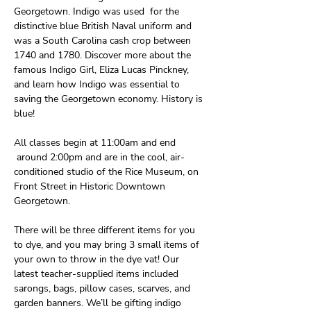
Georgetown. Indigo was used  for the 
distinctive blue British Naval uniform and 
was a South Carolina cash crop between 
1740 and 1780. Discover more about the 
famous Indigo Girl, Eliza Lucas Pinckney, 
and learn how Indigo was essential to 
saving the Georgetown economy. History is 
blue!
All classes begin at 11:00am and end 
 around 2:00pm and are in the cool, air-
conditioned studio of the Rice Museum, on 
Front Street in Historic Downtown 
Georgetown. 
There will be three different items for you 
to dye, and you may bring 3 small items of 
your own to throw in the dye vat! Our 
latest teacher-supplied items included 
sarongs, bags, pillow cases, scarves, and 
garden banners. We’ll be gifting indigo 