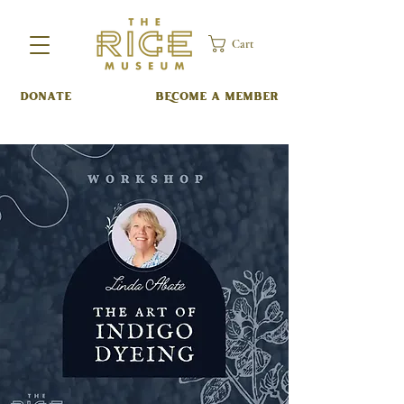
Cart
DONATE
BECOME A MEMBER