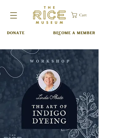
Cart
DONATE
BECOME A MEMBER