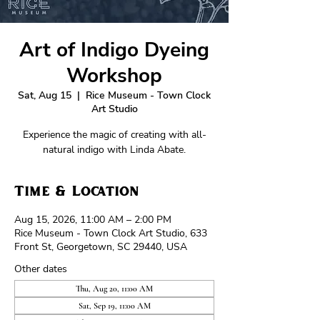
Art of Indigo Dyeing
Workshop
Sat, Aug 15
  |  
Rice Museum - Town Clock
Art Studio
Experience the magic of creating with all-
natural indigo with Linda Abate.
Time & Location
Aug 15, 2026, 11:00 AM – 2:00 PM
Rice Museum - Town Clock Art Studio, 633
Front St, Georgetown, SC 29440, USA
Other dates
Thu, Aug 20, 11:00 AM
Sat, Sep 19, 11:00 AM