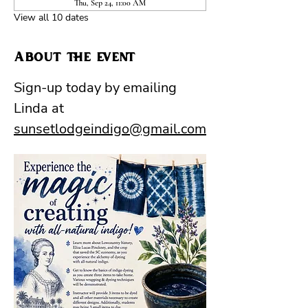
Thu, Sep 24, 11:00 AM
View all 10 dates
About the event
Sign-up today by emailing 
Linda at 
sunsetlodgeindigo@gmail.com