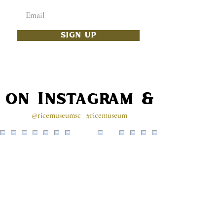
SIGN UP
s on Instagram & Faceb
@ricemuseumsc
#ricemuseum