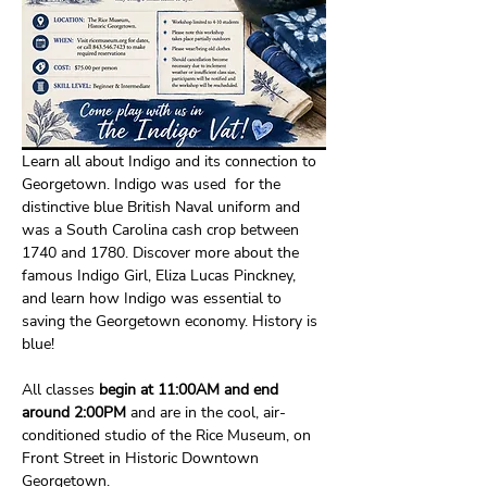
Learn all about Indigo and its connection to 
Georgetown. Indigo was used  for the 
distinctive blue British Naval uniform and 
was a South Carolina cash crop between 
1740 and 1780. Discover more about the 
famous Indigo Girl, Eliza Lucas Pinckney, 
and learn how Indigo was essential to 
saving the Georgetown economy. History is 
blue!
All classes
 begin at 11:00AM and end 
around 2:00PM 
and are in the cool, air-
conditioned studio of the Rice Museum, on 
Front Street in Historic Downtown 
Georgetown. 