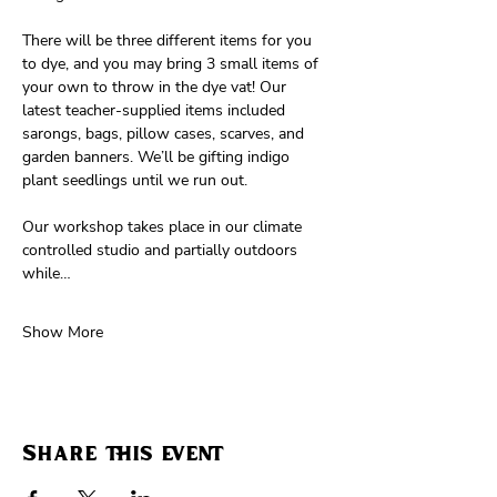
There will be three different items for you 
to dye, and you may bring 3 small items of 
your own to throw in the dye vat! Our 
latest teacher-supplied items included 
sarongs, bags, pillow cases, scarves, and 
garden banners. We’ll be gifting indigo 
plant seedlings until we run out.
Our workshop takes place in our climate 
controlled studio and partially outdoors 
while…
Show More
Share this event