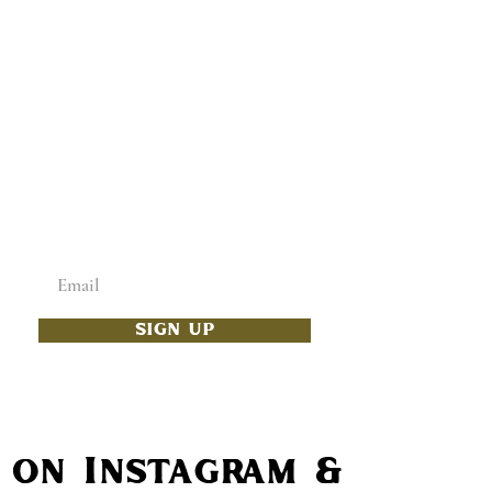
ADD SOME CULTURE
TO YOUR INBOX
Enter your email below
SIGN UP
s on Instagram & Faceb