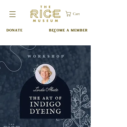
Cart
DONATE
BECOME A MEMBER