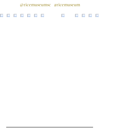
@ricemuseumsc
#ricemuseum