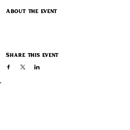
About the event
Share this event