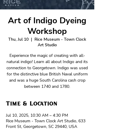
Art of Indigo Dyeing
Workshop
Thu, Jul 10
  |  
Rice Museum - Town Clock
Art Studio
Experience the magic of creating with all-
natural indigo! Learn all about Indigo and its
connection to Georgetown. Indigo was used
for the distinctive blue British Naval uniform
and was a huge South Carolina cash crop
between 1740 and 1780.
Time & Location
Jul 10, 2025, 10:30 AM – 4:30 PM
Rice Museum - Town Clock Art Studio, 633
Front St, Georgetown, SC 29440, USA