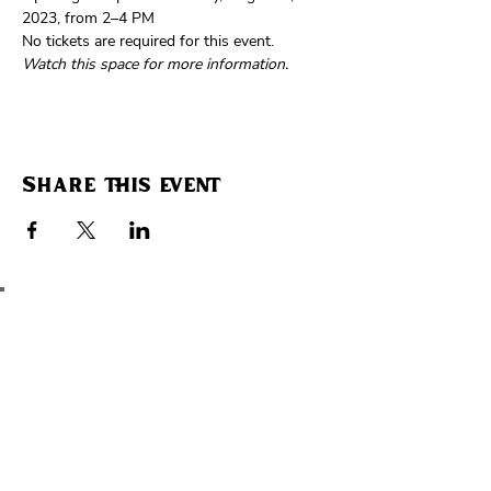
2023, from 2–4 PM
No tickets are required for this event. 
Watch this space for more information.
Share this event