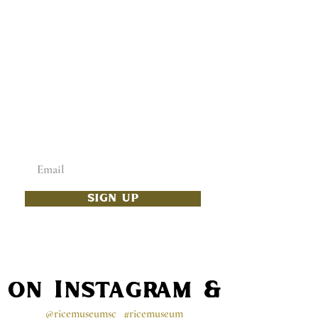
ADD SOME CULTURE
TO YOUR INBOX
Enter your email below
SIGN UP
s on Instagram & Faceb
@ricemuseumsc
#ricemuseum