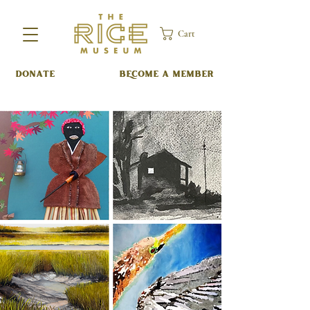
Cart
DONATE
BECOME A MEMBER