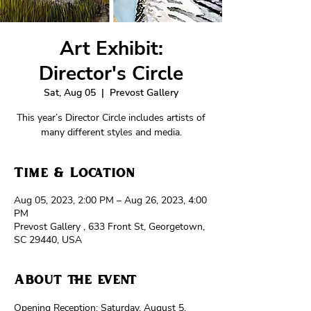
Art Exhibit:
Director's Circle
Sat, Aug 05
  |  
Prevost Gallery
This year’s Director Circle includes artists of
many different styles and media.
Time & Location
Aug 05, 2023, 2:00 PM – Aug 26, 2023, 4:00
PM
Prevost Gallery , 633 Front St, Georgetown,
SC 29440, USA
About the event
Opening Reception: Saturday, August 5, 