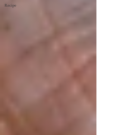
Recipe