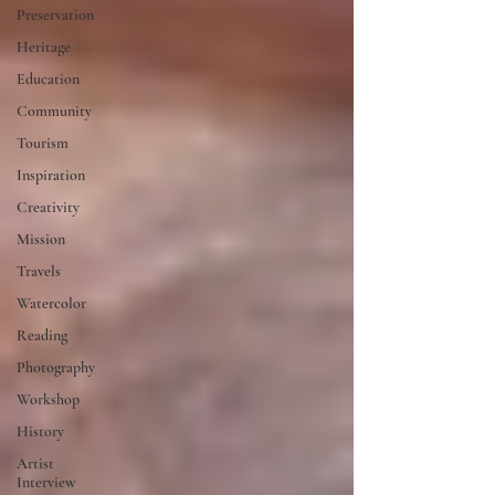
Preservation
Heritage
Education
Community
Tourism
Inspiration
Creativity
Mission
Travels
Watercolor
Reading
Photography
Workshop
History
Artist
Interview