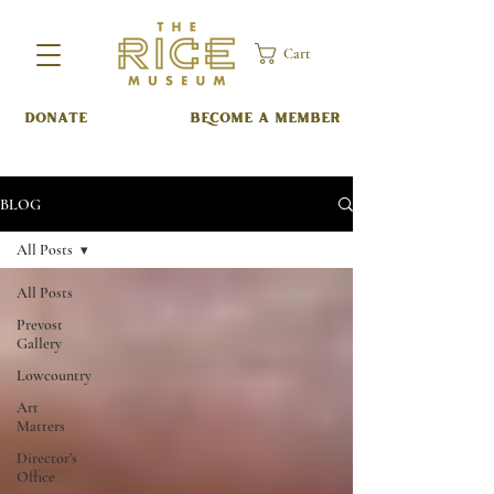
Cart
DONATE
BECOME A MEMBER
BLOG
All Posts
All Posts
Prevost
Gallery
Lowcountry
Art
Matters
Director’s
Office