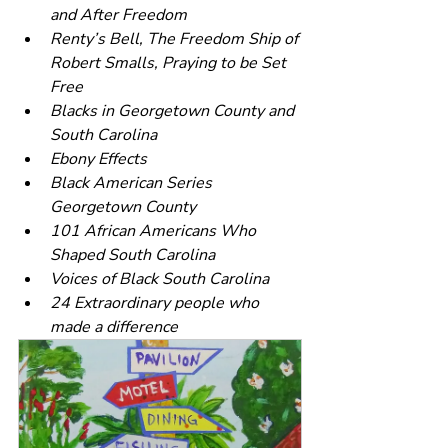
and After Freedom
Renty’s Bell, The Freedom Ship of 
Robert Smalls, Praying to be Set 
Free
Blacks in Georgetown County and 
South Carolina
Ebony Effects
Black American Series 
Georgetown County
101 African Americans Who 
Shaped South Carolina
Voices of Black South Carolina
24 Extraordinary people who 
made a difference