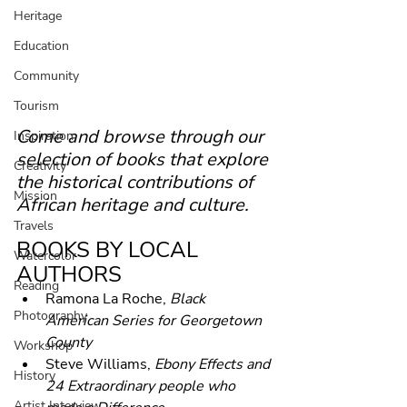
Heritage
Education
Community
Tourism
Come and browse through our 
Inspiration
selection of books that explore 
Creativity
the historical contributions of 
Mission
African heritage and culture.
Travels
BOOKS BY LOCAL 
Watercolor
AUTHORS
Reading
Ramona La Roche, 
Black 
Photography
American Series for Georgetown 
County
Workshop
Steve Williams, 
Ebony Effects and 
History
24 Extraordinary people who 
Artist Interview