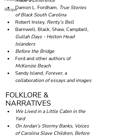
made a Difference
Damon L. Fordham, 
True Stories 
Recipe
of Black South Carolina
Robert Insley, 
Renty’s Bell
Barnwell, Black, Shaw, Campbell, 
Gullah Days - Helton Head 
Islanders
Before the Bridge
Ford and other authors of 
McKenzie Beach
Sandy Island, 
Forever, 
a 
collaboration of essays and images
FOLKLORE & 
NARRATIVES
We Lived in a Little Cabin in the 
Yard
On Jordan’s Stormy Banks, Voices 
of Carolina Slave Children, Before 