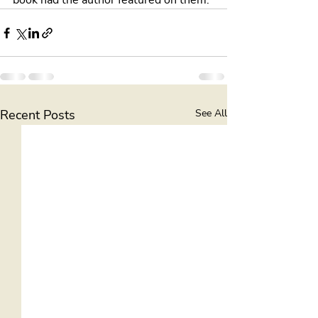
book had the author featured on them.
Recent Posts
See All