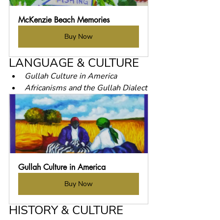
McKenzie Beach Memories
Buy Now
LANGUAGE & CULTURE
Gullah Culture in America
Africanisms and the Gullah Dialect
Gullah Culture in America
Buy Now
HISTORY & CULTURE