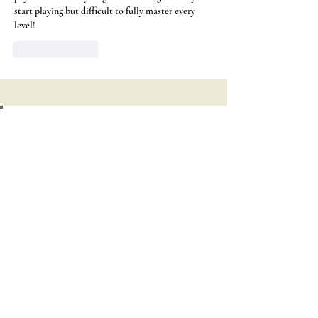
start playing but difficult to fully master every 
level!
Like
Reply