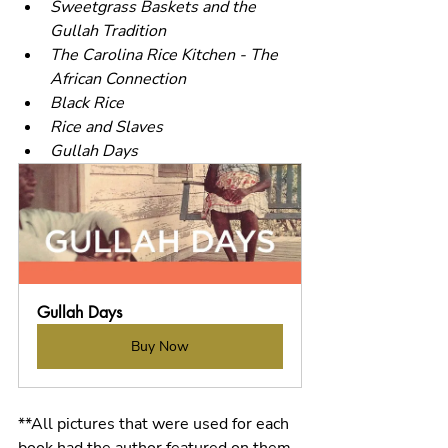
Sweetgrass Baskets and the 
Gullah Tradition
The Carolina Rice Kitchen - The 
African Connection
Black Rice
Rice and Slaves
Gullah Days
Gullah Days
Buy Now
**All pictures that were used for each 