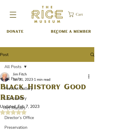
Cart
DONATE
BECOME A MEMBER
Post
All Posts
Jim Fitch
All Posts
Jan 31, 2023
1 min read
Black History Good
Prevost Gallery
Reads
Lowcountry
Updated:
Feb 7, 2023
Art Matters
Rated NaN out of 5 stars.
Director’s Office
Preservation