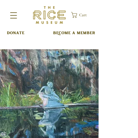
Cart
DONATE
BECOME A MEMBER