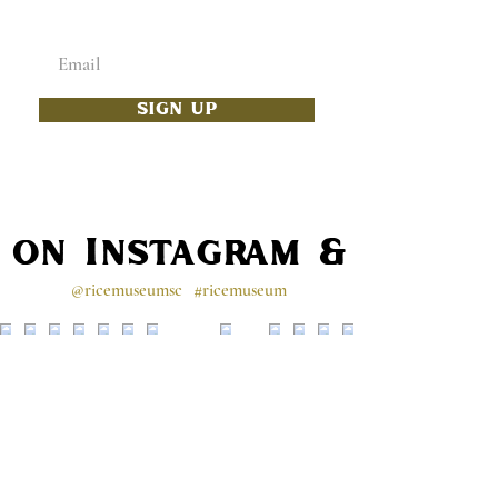
Enter your email below
SIGN UP
s on Instagram & Faceb
@ricemuseumsc
#ricemuseum