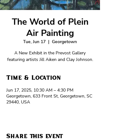
The World of Plein
Air Painting
Tue, Jun 17
  |  
Georgetown
A New Exhibit in the Prevost Gallery
featuring artists Jill Aiken and Clay Johnson.
Time & Location
Jun 17, 2025, 10:30 AM – 4:30 PM
Georgetown, 633 Front St, Georgetown, SC
29440, USA
Share this event